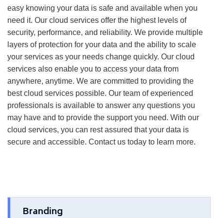
easy
 knowing
 your
 data
 is
 safe
 and
 available
 when
 you
need
 it
. 
Our
 cloud
 services
 offer
 the
 highest
 levels
 of
security
,
 performance
,
 and
 reliability
.
 We
 provide
 multiple
layers
 of
 protection
 for
 your
 data and
 the
 ability
 to scale 
your services as your needs change quickly
.
 Our
 cloud
services
 also
 enable
 you
 to
 access
 your
 data
 from
anywhere
,
 anytime
. 
We
 are
 committed
 to
 providing
 the
best
 cloud
 services
 possible
.
 Our
 team
 of
 experienced
professionals
 is
 available
 to
 answer
 any
 questions
 you
may
 have
 and
 to
 provide
 the
 support
 you
 need
.
 With
 our
cloud
 services
,
 you
 can
 rest
 assured
 that
 your
 data
 is
secure
 and
 accessible
.
 Contact
 us
 today
 to
 learn
 more
.
Branding