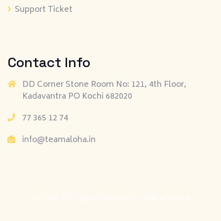
Support Ticket
Contact Info
DD Corner Stone Room No: 121, 4th Floor,
Kadavantra PO Kochi 682020
77 365 12 74
info@teamaloha.in
© 2026 All right reserved by
Team Aloha