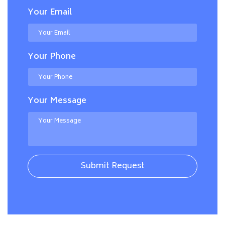
Your Email
Your Phone
Your Message
Submit Request