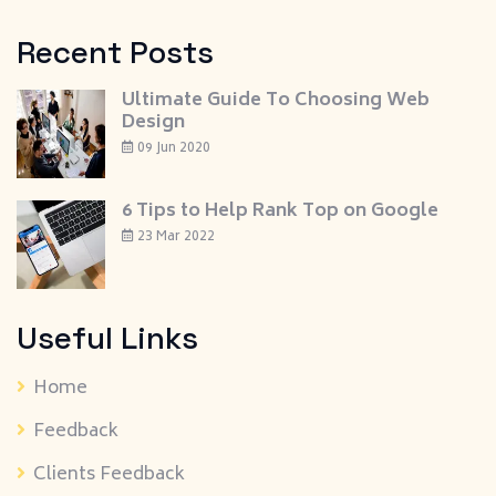
Recent Posts
Ultimate Guide To Choosing Web
Design
09 Jun 2020
6 Tips to Help Rank Top on Google
23 Mar 2022
Useful Links
Home
Feedback
Clients Feedback