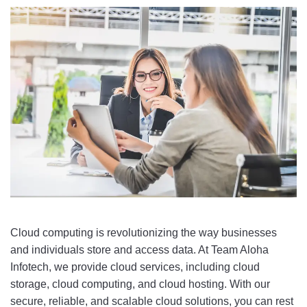
Cloud
 computing
 is
 revolution
izing
 the
 way
 businesses
and
 individuals
 store
 and
 access
 data
.
 At
 Team Aloha 
Infotech
,
 we
 provide
 cloud
 services
,
 including
 cloud
storage
,
 cloud
 computing
,
 and
 cloud
 hosting
.
 With
 our
secure
,
 reliable
,
 and
 scalable
 cloud
 solutions
,
 you
 can
 rest