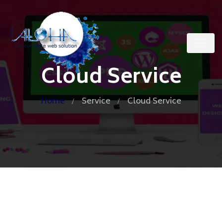
Cloud Service
Home
Service
Cloud Service