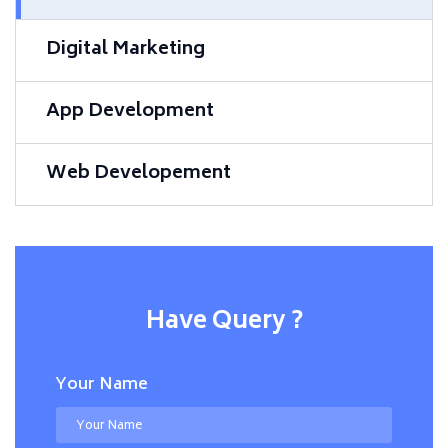
Digital Marketing
App Development
Web Developement
Have Query ?
Your Name