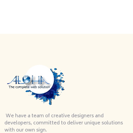
We have a team of creative designers and
developers, committed to deliver unique solutions
with our own sign.