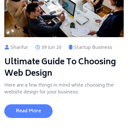
Sharifur
09 Jun 20
Startup Business
Ultimate Guide To Choosing
Web Design
Here are a few things in mind while choosing the
website design for your business:
Read More