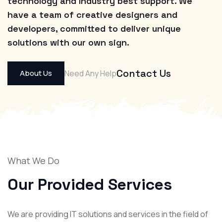
technology and Industry best support. We
have a team of creative designers and
developers, committed to deliver unique
solutions with our own sign.
Contact Us
About Us
Need Any Help
What We Do
Our Provided
Services
We are providing IT solutions and services in the field of