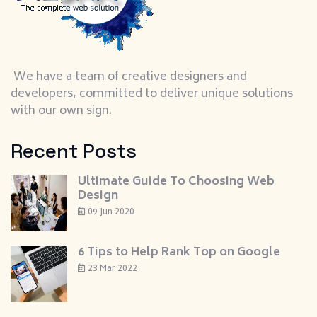
We have a team of creative designers and
developers, committed to deliver unique solutions
with our own sign.
Recent Posts
Ultimate Guide To Choosing Web
Design
09 Jun 2020
6 Tips to Help Rank Top on Google
23 Mar 2022