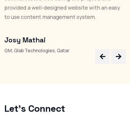
provided a well-designed website with an easy
T
to use content management system.
d
r
Josy Mathai
D
GM, Qlab Technologies, Qatar
Ke
Let's
Connect