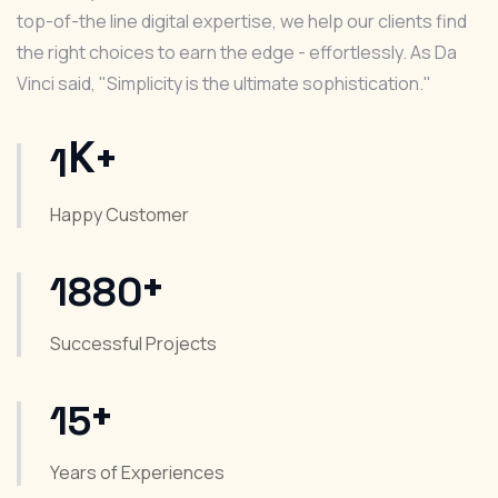
top-of-the line digital expertise, we help our clients find
the right choices to earn the edge - effortlessly. As Da
Vinci said, "Simplicity is the ultimate sophistication."
K+
1
Happy Customer
+
1880
Successful Projects
+
15
Years of Experiences