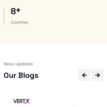
+
8
Countries
News Updates
Our Blogs