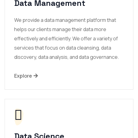
Data Management
We provide a data management platform that
helps our clients manage their data more
effectively and efficiently. We offer a variety of
services that focus on data cleansing, data
discovery, data analysis, and data governance.
Explore
Data Science