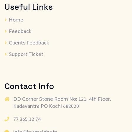
Useful Links
Home
Feedback
Clients Feedback
Support Ticket
Contact Info
DD Corner Stone Room No: 121, 4th Floor,
Kadavantra PO Kochi 682020
77 365 12 74