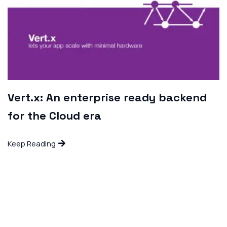
Vert.x: An enterprise ready backend
for the Cloud era
Keep Reading