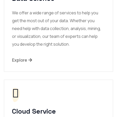
We offer a wide range of services to help you
get the most out of your data. Whether you
need help with data collection, analysis, mining,
or visualization, our team of experts can help
you develop the right solution.
Explore
Cloud Service