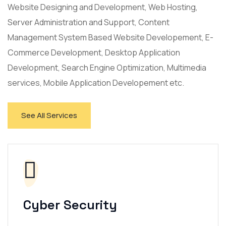
Website Designing and Development, Web Hosting,
Server Administration and Support, Content
Management System Based Website Developement, E-
Commerce Development, Desktop Application
Development, Search Engine Optimization, Multimedia
services, Mobile Application Developement etc.
See All Services
Cyber Security