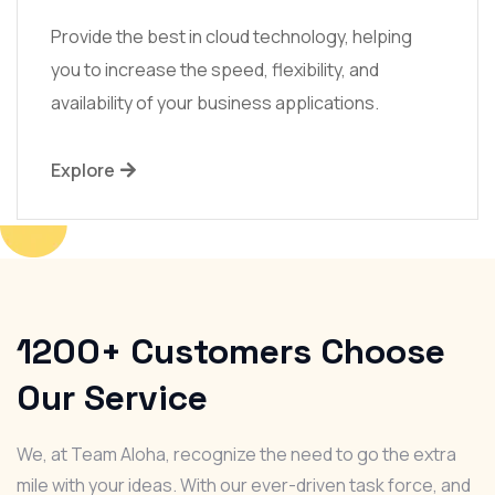
Provide the best in cloud technology, helping
you to increase the speed, flexibility, and
availability of your business applications.
Explore
1200+
Customers Choose
Our Service
We, at Team Aloha, recognize the need to go the extra
mile with your ideas. With our ever-driven task force, and