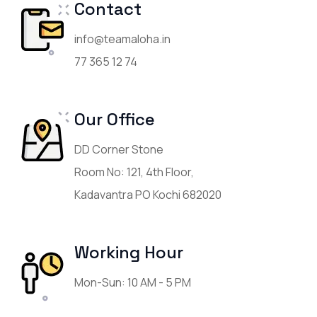
Contact
info@teamaloha.in
77 365 12 74
Our Office
DD Corner Stone
Room No: 121, 4th Floor,
Kadavantra PO Kochi 682020
Working Hour
Mon-Sun: 10 AM - 5 PM