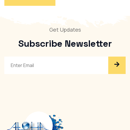
Get Updates
Subscribe
Newsletter