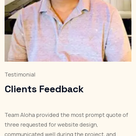
Testimonial
T
Clients
Feedback
Team Aloha provided the most prompt quote of
W
three requested for website design,
a
communicated well during the project, and
r