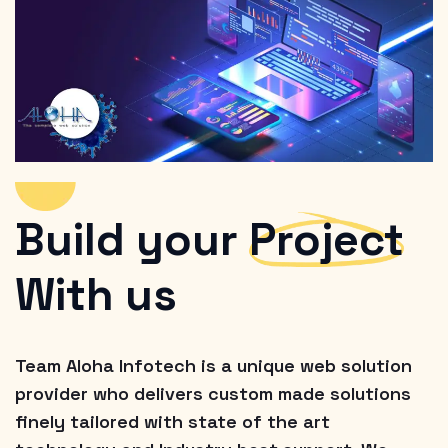
Build your
Project
With us
Team Aloha Infotech is a unique web solution
provider who delivers custom made solutions
finely tailored with state of the art