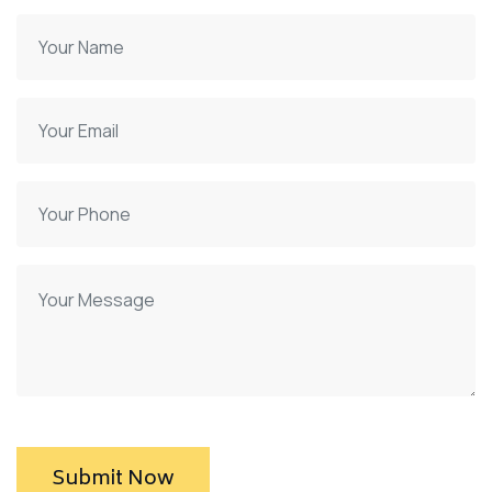
Submit Now