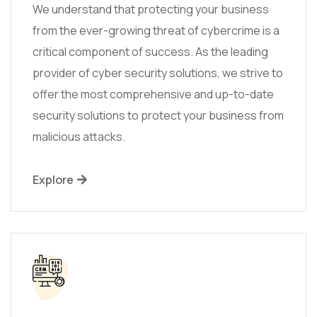
We understand that protecting your business
from the ever-growing threat of cybercrime is a
critical component of success. As the leading
provider of cyber security solutions, we strive to
offer the most comprehensive and up-to-date
security solutions to protect your business from
malicious attacks.
Explore